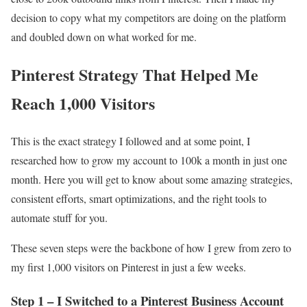
decision to copy what my competitors are doing on the platform
and doubled down on what worked for me.
Pinterest Strategy That Helped Me
Reach 1,000 Visitors
This is the exact strategy I followed and at some point, I
researched how to grow my account to 100k a month in just one
month. Here you will get to know about some amazing strategies,
consistent efforts, smart optimizations, and the right tools to
automate stuff for you.
These seven steps were the backbone of how I grew from zero to
my first 1,000 visitors on Pinterest in just a few weeks.
Step 1 – I Switched to a Pinterest Business Account