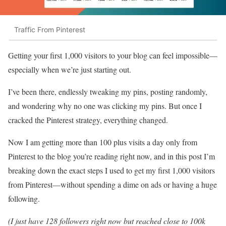
Traffic From Pinterest
Getting your first 1,000 visitors to your blog can feel impossible—
especially when we’re just starting out.
I’ve been there, endlessly tweaking my pins, posting randomly,
and wondering why no one was clicking my pins. But once I
cracked the Pinterest strategy, everything changed.
Now I am getting more than 100 plus visits a day only from
Pinterest to the blog you’re reading right now, and in this post I’m
breaking down the exact steps I used to get my first 1,000 visitors
from Pinterest—without spending a dime on ads or having a huge
following.
(I just have 128 followers right now but reached close to 100k