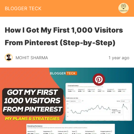
BLOGGER TECK
How I Got My First 1,000 Visitors
From Pinterest (Step-by-Step)
MOHIT SHARMA
1 year ago