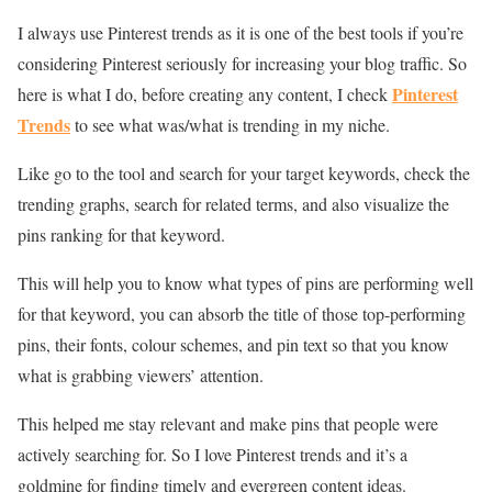
I always use Pinterest trends as it is one of the best tools if you’re
considering Pinterest seriously for increasing your blog traffic. So
Pinterest
here is what I do, before creating any content, I check
Trends
to see what was/what is trending in my niche.
Like go to the tool and search for your target keywords, check the
trending graphs, search for related terms, and also visualize the
pins ranking for that keyword.
This will help you to know what types of pins are performing well
for that keyword, you can absorb the title of those top-performing
pins, their fonts, colour schemes, and pin text so that you know
what is grabbing viewers’ attention.
This helped me stay relevant and make pins that people were
actively searching for. So I love Pinterest trends and it’s a
goldmine for finding timely and evergreen content ideas.