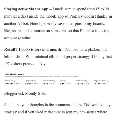
Staying active via the app
– I made sure to spend time(15 to 20
minutes a day) inside the mobile app so Pinterest doesn’t think I’m
another AI bot. Here I generally save other pins to my boards,
like, share, and comment on some pins so that Pinterest finds my
account genuine.
Result? 1,000 visitors in a month
– Not bad for a platform I’d
left for dead. With minimal effort and proper strategy, I hit my first
1K visitors pretty quickly.
Bloggerteck Montly Stats
So tell me your thoughts in the comments below. Did you like my
strategy and if you liked make sure to join my newsletter where I