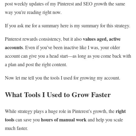
post weekly updates of my Pinterest and SEO growth the same
way you’re reading right now.
If you ask me for a summary here is my summary for this strategy.
values aged, active
Pinterest rewards consistency, but it also
accounts
. Even if you’ve been inactive like I was, your older
account can give you a head start—as long as you come back with
a plan and post the right content.
Now let me tell you the tools I used for growing my account.
What Tools I Used to Grow Faster
right
While strategy plays a huge role in Pinterest’s growth, the
tools
hours of manual work
can save you
and help you scale
much faster.