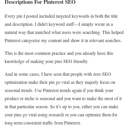
Descriptions For Pinterest SEO
Every pin I posted included targeted keywords in both the title
and description. I didn’t keyword stuff—I simply wrote in a
natural way that matched what users were searching. This helped
Pinterest categorize my content and show it in relevant searches.
This is the most common practice and you already have this
knowledge of making your pins SEO friendly.
And in some cases, I have seen that people with zero SEO
optimization make their pin go viral as they majorly focus on
seasonal trends. Use Pinterest trends again if you think your
product or niche is seasonal and you want to make the most of it
in that particular season. So it’s up to you, either you can make
your pins go viral using research or you can optimize them for
long-term consistent traffic from Pinterest.