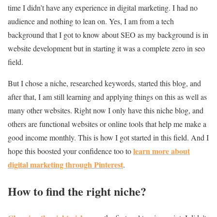
time I didn’t have any experience in digital marketing. I had no
audience and nothing to lean on. Yes, I am from a tech
background that I got to know about SEO as my background is in
website development but in starting it was a complete zero in seo
field.
But I chose a niche, researched keywords, started this blog, and
after that, I am still learning and applying things on this as well as
many other websites. Right now I only have this niche blog, and
others are functional websites or online tools that help me make a
good income monthly. This is how I got started in this field. And I
learn more about
hope this boosted your confidence too to
digital marketing through Pinterest
.
How to find the right niche?