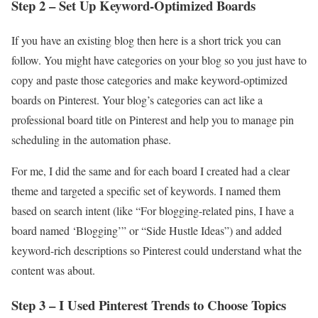
Step 2 – Set Up Keyword-Optimized Boards
If you have an existing blog then here is a short trick you can
follow. You might have categories on your blog so you just have to
copy and paste those categories and make keyword-optimized
boards on Pinterest. Your blog’s categories can act like a
professional board title on Pinterest and help you to manage pin
scheduling in the automation phase.
For me, I did the same and for each board I created had a clear
theme and targeted a specific set of keywords. I named them
based on search intent (like “For blogging-related pins, I have a
board named ‘Blogging’” or “Side Hustle Ideas”) and added
keyword-rich descriptions so Pinterest could understand what the
content was about.
Step 3 – I Used Pinterest Trends to Choose Topics