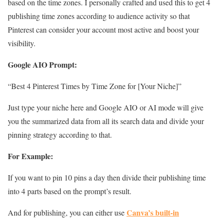
based on the time zones. I personally crafted and used this to get 4
publishing time zones according to audience activity so that
Pinterest can consider your account most active and boost your
visibility.
Google AIO Prompt:
“Best 4 Pinterest Times by Time Zone for [Your Niche]”
Just type your niche here and Google AIO or AI mode will give
you the summarized data from all its search data and divide your
pinning strategy according to that.
For Example:
If you want to pin 10 pins a day then divide their publishing time
into 4 parts based on the prompt’s result.
Canva’s built-in
And for publishing, you can either use