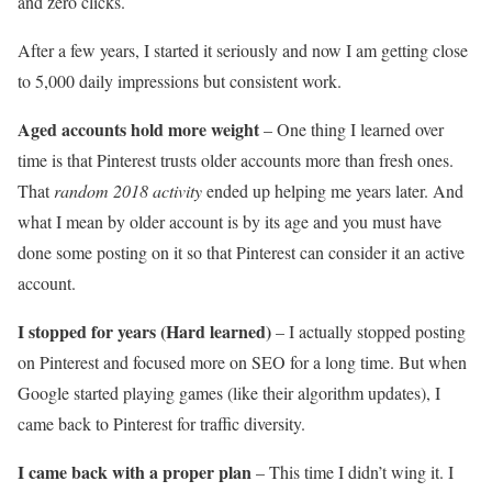
and zero clicks.
After a few years, I started it seriously and now I am getting close
to 5,000 daily impressions but consistent work.
Aged accounts hold more weight
– One thing I learned over
time is that Pinterest trusts older accounts more than fresh ones.
That
random 2018 activity
ended up helping me years later. And
what I mean by older account is by its age and you must have
done some posting on it so that Pinterest can consider it an active
account.
I stopped for years (Hard learned)
– I actually stopped posting
on Pinterest and focused more on SEO for a long time. But when
Google started playing games (like their algorithm updates), I
came back to Pinterest for traffic diversity.
I came back with a proper plan
– This time I didn’t wing it. I