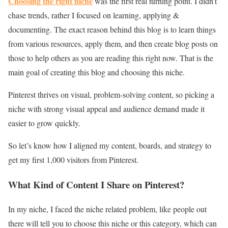
Choosing the right niche
was the first real turning point. I didn’t
chase trends, rather I focused on learning, applying &
documenting. The exact reason behind this blog is to learn things
from various resources, apply them, and then create blog posts on
those to help others as you are reading this right now. That is the
main goal of creating this blog and choosing this niche.
Pinterest thrives on visual, problem-solving content, so picking a
niche with strong visual appeal and audience demand made it
easier to grow quickly.
So let’s know how I aligned my content, boards, and strategy to
get my first 1,000 visitors from Pinterest.
What Kind of Content I Share on Pinterest?
In my niche, I faced the niche related problem, like people out
there will tell you to choose this niche or this category, which can