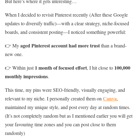
But here’s where it gets interesting…
When I decided to revisit Pinterest recently (After these Google
updates to diversify traffic)—with a clear strategy, niche-focused
boards, and consistent posting—I noticed something powerful:
aged Pinterest account had more trust
👉 My
than a brand-
new one.
1 month of focused effort
100,000
👉 Within just
, I hit close to
monthly impressions
.
This time, my pins were SEO-friendly, visually engaging, and
Canva
relevant to my niche. I personally created them on
,
maintained my unique style, and post every day at random times.
(It’s not completely random but as I mentioned earlier you will get
your favouring time zones and you can post close to them
randomly)