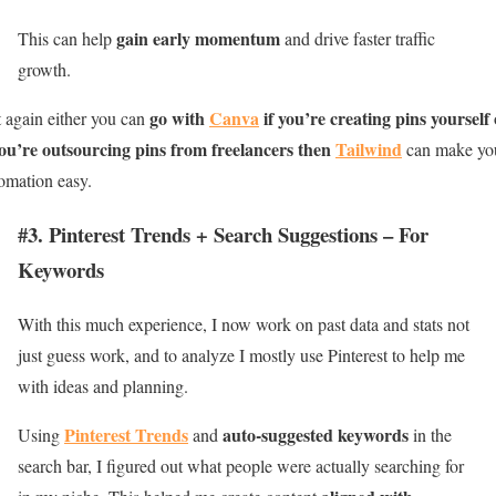
gain early momentum
This can help
and drive faster traffic
growth.
go with
Canva
if you’re creating pins yourself
 again either you can
you’re outsourcing pins from freelancers then
Tailwind
can make yo
omation easy.
#3. Pinterest Trends + Search Suggestions – For
Keywords
With this much experience, I now work on past data and stats not
just guess work, and to analyze I mostly use Pinterest to help me
with ideas and planning.
Pinterest Trends
auto-suggested keywords
Using
and
in the
search bar, I figured out what people were actually searching for