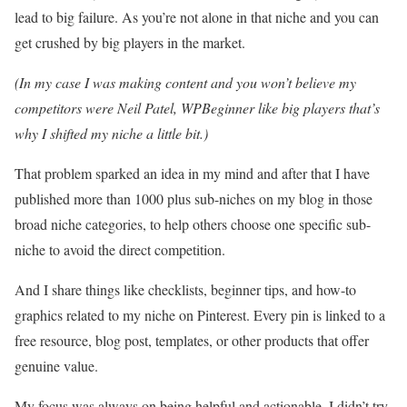
lead to big failure. As you’re not alone in that niche and you can
get crushed by big players in the market.
(In my case I was making content and you won’t believe my
competitors were Neil Patel, WPBeginner like big players that’s
why I shifted my niche a little bit.)
That problem sparked an idea in my mind and after that I have
published more than 1000 plus sub-niches on my blog in those
broad niche categories, to help others choose one specific sub-
niche to avoid the direct competition.
And I share things like checklists, beginner tips, and how-to
graphics related to my niche on Pinterest. Every pin is linked to a
free resource, blog post, templates, or other products that offer
genuine value.
My focus was always on being helpful and actionable. I didn’t try