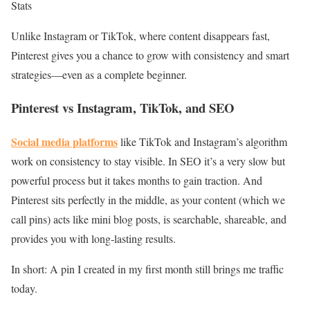
Stats
Unlike Instagram or TikTok, where content disappears fast,
Pinterest gives you a chance to grow with consistency and smart
strategies—even as a complete beginner.
Pinterest vs Instagram, TikTok, and SEO
Social media platforms
like TikTok and Instagram’s algorithm
work on consistency to stay visible. In SEO it’s a very slow but
powerful process but it takes months to gain traction. And
Pinterest sits perfectly in the middle, as your content (which we
call pins) acts like mini blog posts, is searchable, shareable, and
provides you with long-lasting results.
In short: A pin I created in my first month still brings me traffic
today.