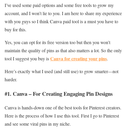
I’ve used some paid options and some free tools to grow my
account, and I won’t lie to you. I am here to share my experience
with you guys so I think Canva paid tool is a must you have to
buy for this.
Yes, you can opt for its free version too but then you won’t
maintain the quality of pins as that also matters a lot. So the only
Canva for creating your pins
tool I suggest you buy is
.
Here’s exactly what I used (and still use) to grow smarter—not
harder.
#1. Canva – For Creating Engaging Pin Designs
Canva is hands-down one of the best tools for Pinterest creators.
Here is the process of how I use this tool. First I go to Pinterest
and see some viral pins in my niche.