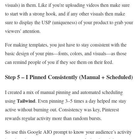
visuals) in them. Like if you’re uploading videos then make sure
to start with a strong hook, and if any other visuals then make
sure to display the USP (uniqueness) of your product to grab your
viewers’ attention.
For making templates, you just have to stay consistent with the
basic design of your pins—fonts, colors, and visuals—as those
can remind people of you if they see them on their feed.
Step 5 – I Pinned Consistently (Manual + Scheduled)
I created a mix of manual pinning and automated scheduling
Tailwind
using
. Even pinning 3–5 times a day helped me stay
active without burning out. Consistency was key, Pinterest
rewards regular activity more than random bursts.
So use this Google AIO prompt to know your audience’s activity