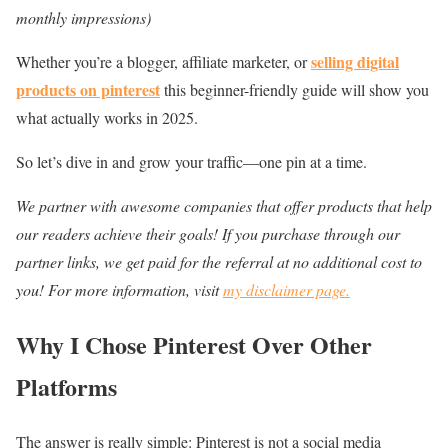
monthly impressions)
selling digital
Whether you’re a blogger, affiliate marketer, or
products on pinterest
this beginner-friendly guide will show you
what actually works in 2025.
So let’s dive in and grow your traffic—one pin at a time.
We partner with awesome companies that offer products that help
our readers achieve their goals! If you purchase through our
partner links, we get paid for the referral at no additional cost to
you! For more information, visit
my disclaimer page.
Why I Chose Pinterest Over Other
Platforms
The answer is really simple: Pinterest is not a social media