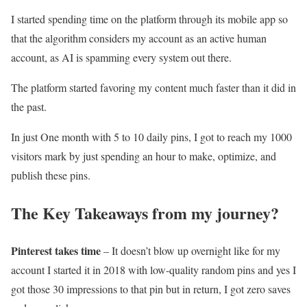
I started spending time on the platform through its mobile app so
that the algorithm considers my account as an active human
account, as AI is spamming every system out there.
The platform started favoring my content much faster than it did in
the past.
In just One month with 5 to 10 daily pins, I got to reach my 1000
visitors mark by just spending an hour to make, optimize, and
publish these pins.
The Key Takeaways from my journey?
Pinterest takes time
– It doesn’t blow up overnight like for my
account I started it in 2018 with low-quality random pins and yes I
got those 30 impressions to that pin but in return, I got zero saves