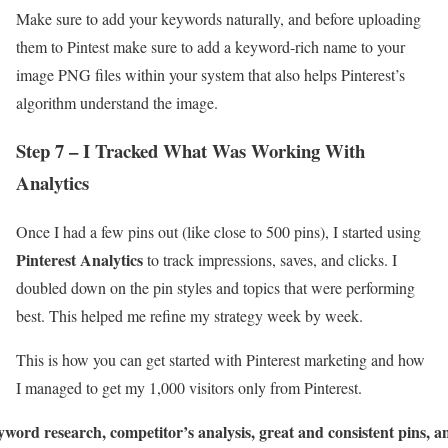
Make sure to add your keywords naturally, and before uploading
them to Pintest make sure to add a keyword-rich name to your
image PNG files within your system that also helps Pinterest’s
algorithm understand the image.
Step 7 – I Tracked What Was Working With
Analytics
Once I had a few pins out (like close to 500 pins), I started using
Pinterest Analytics
to track impressions, saves, and clicks. I
doubled down on the pin styles and topics that were performing
best. This helped me refine my strategy week by week.
This is how you can get started with Pinterest marketing and how
I managed to get my 1,000 visitors only from Pinterest.
word research, competitor’s analysis, great and consistent pins, a