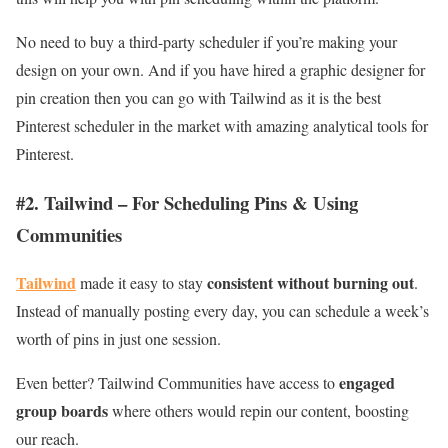
No need to buy a third-party scheduler if you’re making your
design on your own. And if you have hired a graphic designer for
pin creation then you can go with Tailwind as it is the best
Pinterest scheduler in the market with amazing analytical tools for
Pinterest.
#2. Tailwind – For Scheduling Pins & Using
Communities
Tailwind
consistent without burning out
made it easy to stay
.
Instead of manually posting every day, you can schedule a week’s
worth of pins in just one session.
engaged
Even better? Tailwind Communities have access to
group boards
where others would repin our content, boosting
our reach.