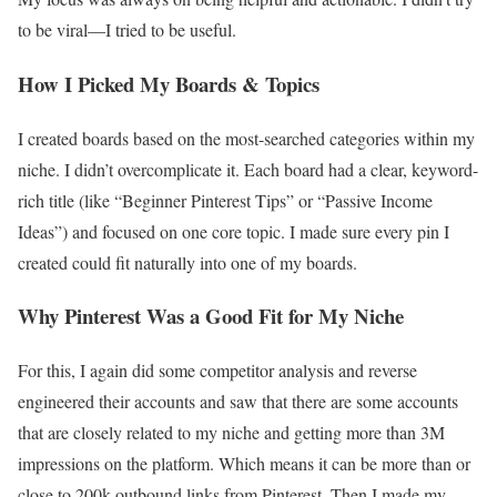
to be viral—I tried to be useful.
How I Picked My Boards & Topics
I created boards based on the most-searched categories within my
niche. I didn’t overcomplicate it. Each board had a clear, keyword-
rich title (like “Beginner Pinterest Tips” or “Passive Income
Ideas”) and focused on one core topic. I made sure every pin I
created could fit naturally into one of my boards.
Why Pinterest Was a Good Fit for My Niche
For this, I again did some competitor analysis and reverse
engineered their accounts and saw that there are some accounts
that are closely related to my niche and getting more than 3M
impressions on the platform. Which means it can be more than or
close to 200k outbound links from Pinterest. Then I made my