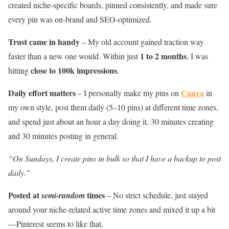
created niche-specific boards, pinned consistently, and made sure
every pin was on-brand and SEO-optimized.
Trust came in handy
– My old account gained traction way
1 to 2 months
faster than a new one would. Within just
, I was
close to 100k impressions
hitting
.
Daily effort matters
Canva
– I personally make my pins on
in
my own style, post them daily (5–10 pins) at different time zones,
and spend just about an hour a day doing it. 30 minutes creating
and 30 minutes posting in general.
“On Sundays, I create pins in bulk so that I have a backup to post
daily.”
Posted at
times
semi-random
– No strict schedule, just stayed
around your niche-related active time zones and mixed it up a bit
—Pinterest seems to like that.