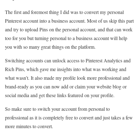
The first and foremost thing I did was to convert my personal
Pinterest account into a business account. Most of us skip this part
and try to upload Pins on the personal account, and that can work
too for you but turning personal to a business account will help
you with so many great things on the platform.
Switching accounts can unlock access to Pinterest Analytics and
Rich Pins, which gave me insights into what was working and
what wasn’t. It also made my profile look more professional and
brand-ready as you can now add or claim your website blog or
social media and get these links featured on your profile.
So make sure to switch your account from personal to
professional as it is completely free to convert and just takes a few
more minutes to convert.