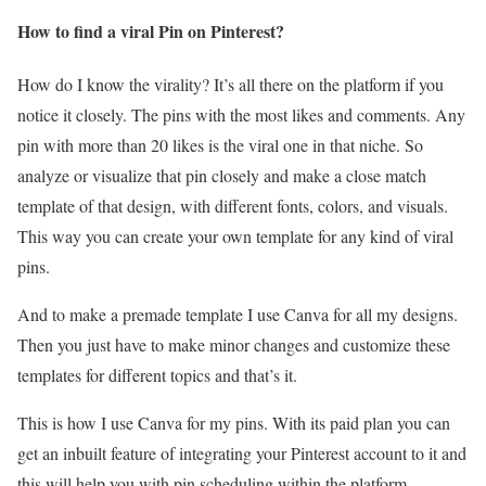
How to find a viral Pin on Pinterest?
How do I know the virality? It’s all there on the platform if you
notice it closely. The pins with the most likes and comments. Any
pin with more than 20 likes is the viral one in that niche. So
analyze or visualize that pin closely and make a close match
template of that design, with different fonts, colors, and visuals.
This way you can create your own template for any kind of viral
pins.
And to make a premade template I use Canva for all my designs.
Then you just have to make minor changes and customize these
templates for different topics and that’s it.
This is how I use Canva for my pins. With its paid plan you can
get an inbuilt feature of integrating your Pinterest account to it and
this will help you with pin scheduling within the platform.