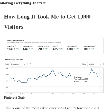
itoring everything, that’s it.
How Long It Took Me to Get 1,000
Visitors
Pinterest Stats
This is one of the most asked questions I get: “How long did it