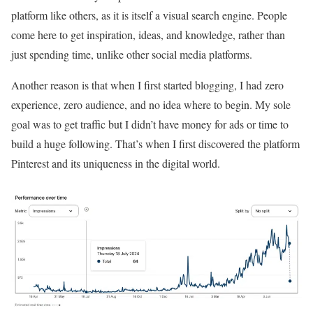
platform like others, as it is itself a visual search engine. People
come here to get inspiration, ideas, and knowledge, rather than
just spending time, unlike other social media platforms.
Another reason is that when I first started blogging, I had zero
experience, zero audience, and no idea where to begin. My sole
goal was to get traffic but I didn’t have money for ads or time to
build a huge following. That’s when I first discovered the platform
Pinterest and its uniqueness in the digital world.