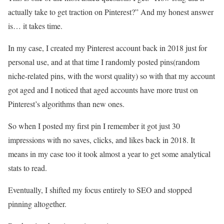
actually take to get traction on Pinterest?” And my honest answer
is… it takes time.
In my case, I created my Pinterest account back in 2018 just for
personal use, and at that time I randomly posted pins(random
niche-related pins, with the worst quality) so with that my account
got aged and I noticed that aged accounts have more trust on
Pinterest’s algorithms than new ones.
So when I posted my first pin I remember it got just 30
impressions with no saves, clicks, and likes back in 2018. It
means in my case too it took almost a year to get some analytical
stats to read.
Eventually, I shifted my focus entirely to SEO and stopped
pinning altogether.