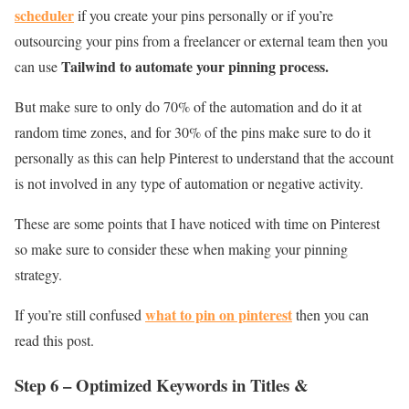
scheduler
if you create your pins personally or if you’re
outsourcing your pins from a freelancer or external team then you
Tailwind to automate your pinning process.
can use
But make sure to only do 70% of the automation and do it at
random time zones, and for 30% of the pins make sure to do it
personally as this can help Pinterest to understand that the account
is not involved in any type of automation or negative activity.
These are some points that I have noticed with time on Pinterest
so make sure to consider these when making your pinning
strategy.
what to pin on pinterest
If you’re still confused
then you can
read this post.
Step 6 – Optimized Keywords in Titles &