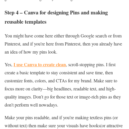
Step 4 – Canva for designing Pins and making
reusable templates
You might have come here either through Google search or from
Pinterest, and if you’re here from Pinterest, then you already have
an idea of how my pins look.
I use Canva to create clean
Yes,
, scroll-stopping pins. I first
create a basic template to stay consistent and save time, then
customize fonts, colors, and CTAs for my brand. Make sure to
focus more on clarity—big headlines, readable text, and high-
quality images. Don’t go for those text or image-rich pins as they
don’t perform well nowadays.
Make your pins readable, and if you’re making textless pins (or
without text) then make sure your visuals have hooks(or attractive