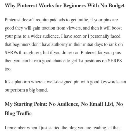
Why Pinterest Works for Beginners With No Budget
Pinterest doesn’t require paid ads to get traffic, if your pins are
good they will gain traction from viewers, and then it will boost
your pins to a wider audience. I have seen or I personally faced
that beginners don’t have authority in their initial days to rank on
SERPs through seo, but if you do seo on Pinterest for your pins
then you can have a good chance to get 1st positions on SERPS
too.
It’s a platform where a well-designed pin with good keywords can
outperform a big brand.
My Starting Point: No Audience, No Email List, No
Blog Traffic
I remember when I just started the blog you are reading, at that