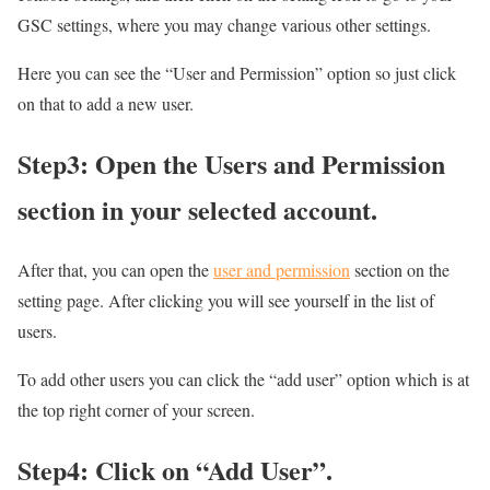
GSC settings, where you may change various other settings.
Here you can see the “User and Permission” option so just click
on that to add a new user.
Step3: Open the Users and Permission
section in your selected account.
After that, you can open the
user and permission
section on the
setting page. After clicking you will see yourself in the list of
users.
To add other users you can click the “add user” option which is at
the top right corner of your screen.
Step4: Click on “Add User”.