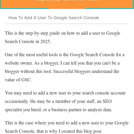
How To Add A User To Google Search Console
This is the step-by-step guide on how to add a user to Google
Search Console in 2025.
One of the most useful tools is the Google Search Console for a
website owner. As a blogger, I can tell you that you can’t be a
blogger without this tool. Successful bloggers understand the
value of GSC.
You may need to add a new user to your search console account
occasionally. He may be a member of your staff, an SEO
specialist you hired, or a business partner to analyze data.
This is the case where you need to add a new user to your Google
Search Console, that is why I created this blog post.