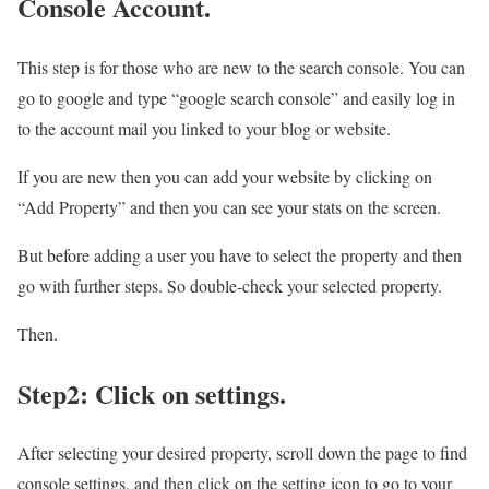
Console Account.
This step is for those who are new to the search console. You can
go to google and type “google search console” and easily log in
to the account mail you linked to your blog or website.
If you are new then you can add your website by clicking on
“Add Property” and then you can see your stats on the screen.
But before adding a user you have to select the property and then
go with further steps. So double-check your selected property.
Then.
Step2: Click on settings.
After selecting your desired property, scroll down the page to find
console settings, and then click on the setting icon to go to your