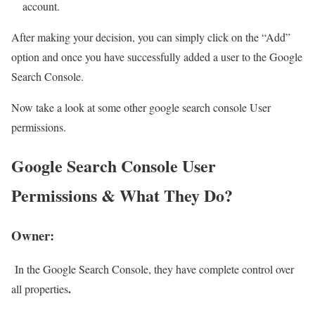
account.
After making your decision, you can simply click on the “Add”
option and once you have successfully added a user to the Google
Search Console.
Now take a look at some other google search console User
permissions.
Google Search Console User
Permissions & What They Do?
Owner:
In the Google Search Console, they have complete control over
.
all properties