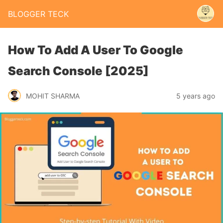
BLOGGER TECK
How To Add A User To Google
Search Console [2025]
MOHIT SHARMA
5 years ago