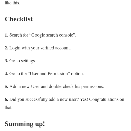
like this.
Checklist
1.
Search for “Google search console”.
2.
Login with your verified account.
3.
Go to settings.
4.
Go to the “User and Permission” option.
5.
Add a new User and double-check his permissions.
6.
Did you successfully add a new user? Yes! Congratulations on
that.
Summing up!