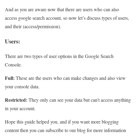
And as you are aware now that there are users who can also
access google search account, so now let’s discuss types of users,
and their (access/permission).
Users:
There are two types of user options in the Google Search
Console.
Full:
These are the users who can make changes and also view
your console data.
Restricted:
They only can see your data but can’t access anything
in your account.
Hope this guide helped you, and if you want more blogging
content then you can subscribe to our blog for more information