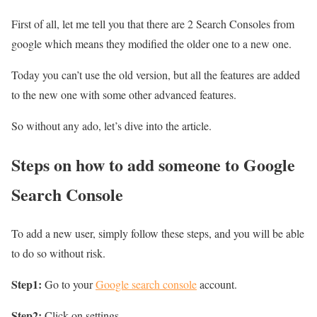
First of all, let me tell you that there are 2 Search Consoles from
google which means they modified the older one to a new one.
Today you can’t use the old version, but all the features are added
to the new one with some other advanced features.
So without any ado, let’s dive into the article.
Steps on how to add someone to Google
Search Console
To add a new user, simply follow these steps, and you will be able
to do so without risk.
Step1:
Go to your
Google search console
account.
Step2:
Click on settings.