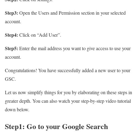
Step3:
Open the Users and Permission section in your selected
account.
Step4:
Click on “Add User”.
Step5:
Enter the mail address you want to give access to use your
account.
Congratulations! You have successfully added a new user to your
GSC.
Let us now simplify things for you by elaborating on these steps in
greater depth. You can also watch your step-by-step video tutorial
down below.
Step1: Go to your Google Search