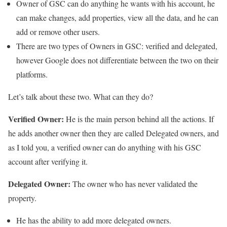
Owner of GSC can do anything he wants with his account, he
can make changes, add properties, view all the data, and he can
add or remove other users.
There are two types of Owners in GSC: verified and delegated,
however Google does not differentiate between the two on their
platforms.
Let’s talk about these two. What can they do?
Verified Owner:
He is the main person behind all the actions. If
he adds another owner then they are called Delegated owners, and
as I told you, a verified owner can do anything with his GSC
account after verifying it.
Delegated Owner:
The owner who has never validated the
property.
He has the ability to add more delegated owners.