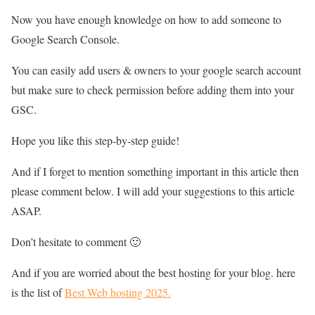
Now you have enough knowledge on how to add someone to
Google Search Console.
You can easily add users & owners to your google search account
but make sure to check permission before adding them into your
GSC.
Hope you like this step-by-step guide!
And if I forget to mention something important in this article then
please comment below. I will add your suggestions to this article
ASAP.
Don’t hesitate to comment 🙂
And if you are worried about the best hosting for your blog. here
is the list of
Best Web hosting 2025.