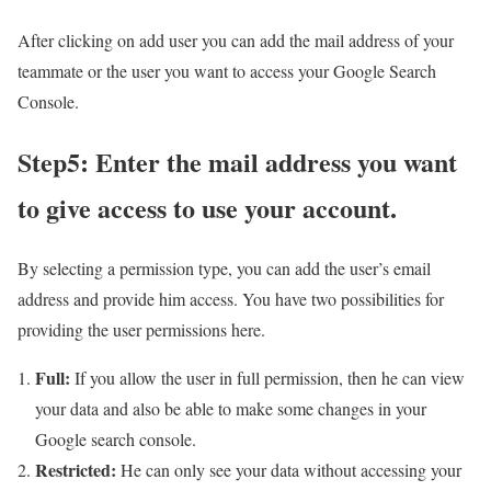
After clicking on add user you can add the mail address of your
teammate or the user you want to access your Google Search
Console.
Step5: Enter the mail address you want
to give access to use your account.
By selecting a permission type, you can add the user’s email
address and provide him access. You have two possibilities for
providing the user permissions here.
Full:
If you allow the user in full permission, then he can view
your data and also be able to make some changes in your
Google search console.
Restricted:
He can only see your data without accessing your