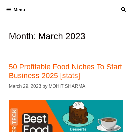
Menu
Month:
March 2023
50 Profitable Food Niches To Start
Business 2025 [stats]
March 29, 2023
by
MOHIT SHARMA