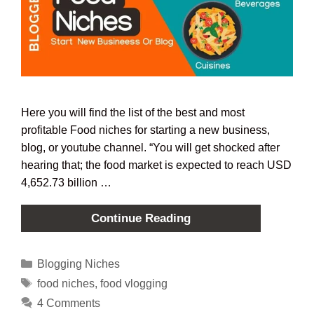
Here you will find the list of the best and most
profitable Food niches for starting a new business,
blog, or youtube channel. “You will get shocked after
hearing that; the food market is expected to reach USD
4,652.73 billion …
Continue Reading
Blogging Niches
food niches
,
food vlogging
4 Comments