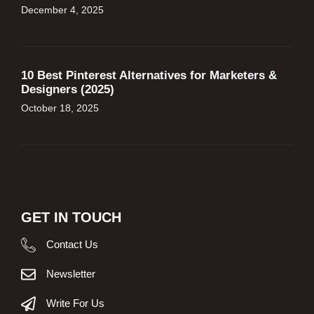
December 4, 2025
10 Best Pinterest Alternatives for Marketers &
Designers (2025)
October 18, 2025
GET IN TOUCH
Contact Us
Newsletter
Write For Us