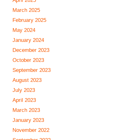
April 2025
March 2025
February 2025
May 2024
January 2024
December 2023
October 2023
September 2023
August 2023
July 2023
April 2023
March 2023
January 2023
November 2022