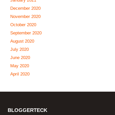
January 2021
December 2020
November 2020
October 2020
September 2020
August 2020
July 2020
June 2020
May 2020
April 2020
BLOGGERTECK