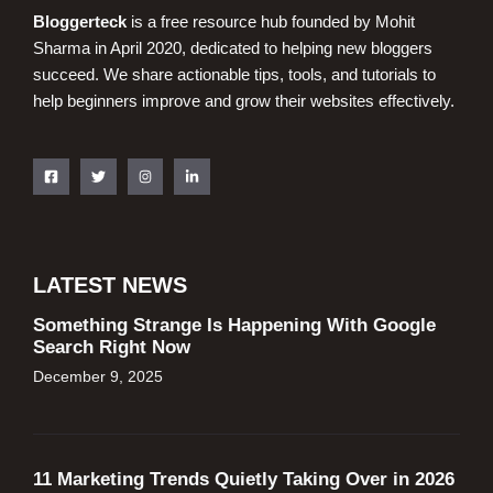
Bloggerteck
is a free resource hub founded by Mohit
Sharma in April 2020, dedicated to helping new bloggers
succeed. We share actionable tips, tools, and tutorials to
help beginners improve and grow their websites effectively.
LATEST NEWS
Something Strange Is Happening With Google
Search Right Now
December 9, 2025
11 Marketing Trends Quietly Taking Over in 2026