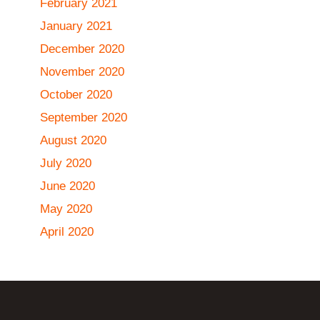
February 2021
January 2021
December 2020
November 2020
October 2020
September 2020
August 2020
July 2020
June 2020
May 2020
April 2020