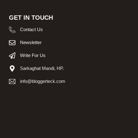
GET IN TOUCH
Contact Us
Newsletter
Write For Us
Sarkaghat Mandi, HP.
info@bloggerteck.com