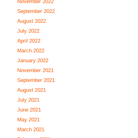
November 2022
September 2022
August 2022
July 2022
April 2022
March 2022
January 2022
November 2021
September 2021
August 2021
July 2021
June 2021
May 2021
March 2021