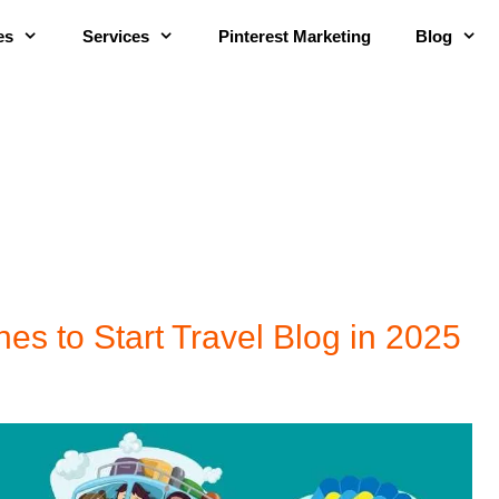
es
Services
Pinterest Marketing
Blog
hes to Start Travel Blog in 2025