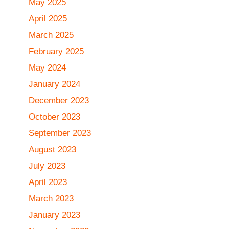
May 2025
April 2025
March 2025
February 2025
May 2024
January 2024
December 2023
October 2023
September 2023
August 2023
July 2023
April 2023
March 2023
January 2023