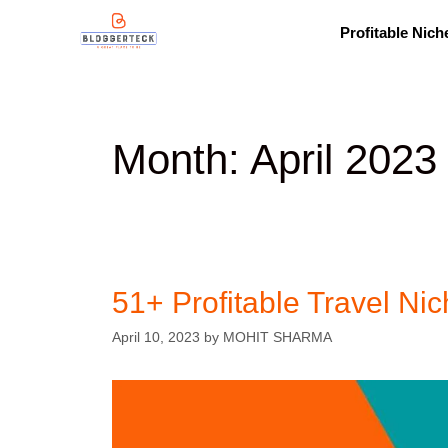
Profitable Nich
Month:
April 2023
51+ Profitable Travel Nic
April 10, 2023
by
MOHIT SHARMA