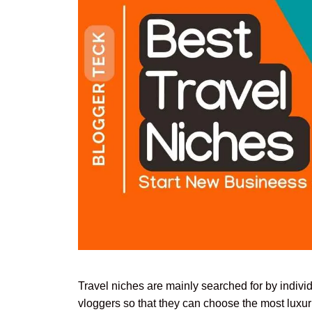
Travel niches are mainly searched for by indivi
vloggers so that they can choose the most luxuri