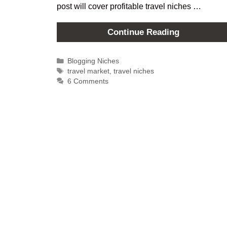
post will cover profitable travel niches …
Continue Reading
Blogging Niches
travel market
,
travel niches
6 Comments