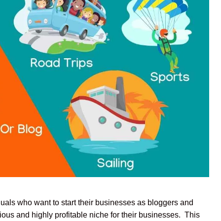
duals who want to start their businesses as bloggers and
ous and highly profitable niche for their businesses. This