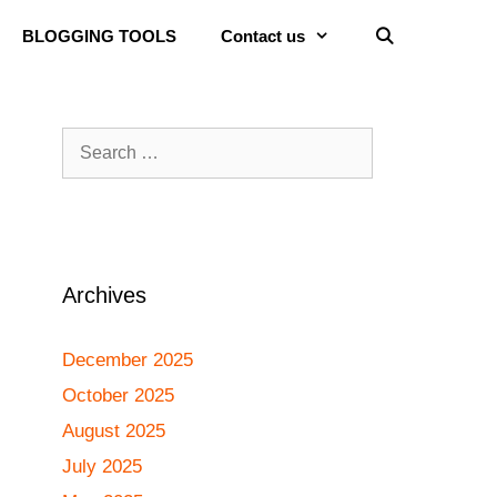
BLOGGING TOOLS
Contact us
Archives
December 2025
October 2025
August 2025
July 2025