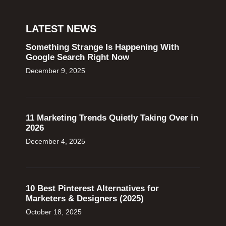
LATEST NEWS
Something Strange Is Happening With
Google Search Right Now
December 9, 2025
11 Marketing Trends Quietly Taking Over in
2026
December 4, 2025
10 Best Pinterest Alternatives for
Marketers & Designers (2025)
October 18, 2025