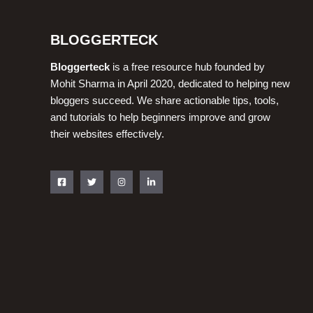
BLOGGERTECK
Bloggerteck
is a free resource hub founded by
Mohit Sharma in April 2020, dedicated to helping new
bloggers succeed. We share actionable tips, tools,
and tutorials to help beginners improve and grow
their websites effectively.